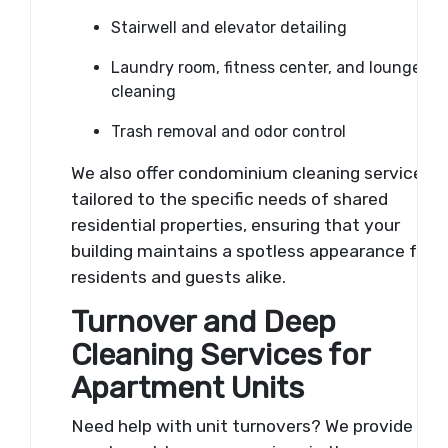
Stairwell and elevator detailing
Laundry room, fitness center, and lounge
cleaning
Trash removal and odor control
We also offer condominium cleaning services
tailored to the specific needs of shared
residential properties, ensuring that your
building maintains a spotless appearance for
residents and guests alike.
Turnover and Deep
Cleaning Services for
Apartment Units
Need help with unit turnovers? We provide