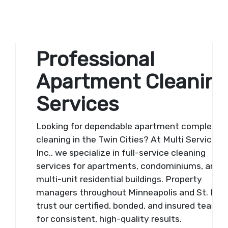
Professional
Apartment Cleanin
Services
Looking for dependable apartment complex
cleaning in the Twin Cities? At Multi Services,
Inc., we specialize in full-service cleaning
services for apartments, condominiums, and
multi-unit residential buildings. Property
managers throughout Minneapolis and St. Pau
trust our certified, bonded, and insured team
for consistent, high-quality results.