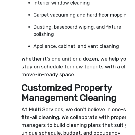
Interior window cleaning
Carpet vacuuming and hard floor mopping
Dusting, baseboard wiping, and fixture
polishing
Appliance, cabinet, and vent cleaning
Whether it’s one unit or a dozen, we help you
stay on schedule for new tenants with a clean
move-in-ready space.
Customized Property
Management Cleaning
At Multi Services, we don’t believe in one-size
fits-all cleaning. We collaborate with property
managers to build cleaning plans that suit you
unique schedule, budget, and occupancy