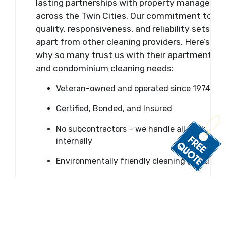
lasting partnerships with property managers
across the Twin Cities. Our commitment to
quality, responsiveness, and reliability sets us
apart from other cleaning providers. Here’s
why so many trust us with their apartment
and condominium cleaning needs:
Veteran-owned and operated since 1974
Certified, Bonded, and Insured
No subcontractors – we handle all work
internally
Environmentally friendly cleaning products
OSHA-compliant procedures and safe
chemical use
Fast response time – usually within an hour