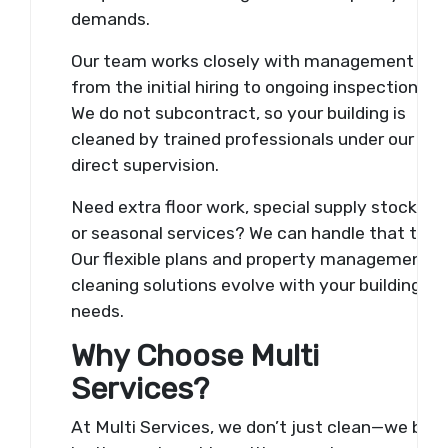
demands.
Our team works closely with management
from the initial hiring to ongoing inspections.
We do not subcontract, so your building is
cleaned by trained professionals under our
direct supervision.
Need extra floor work, special supply stocking,
or seasonal services? We can handle that too.
Our flexible plans and property management
cleaning solutions evolve with your building’s
needs.
Why Choose Multi
Services?
At Multi Services, we don’t just clean—we buil