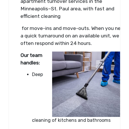
apartment turnover services in the
Minneapolis–St. Paul area, with fast and
efficient cleaning
for move-ins and move-outs. When you need
a quick turnaround on an available unit, we can
often respond within 24 hours.
Our team
handles:
Deep
cleaning of kitchens and bathrooms