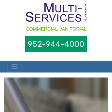
952-944-4000
Skip to content