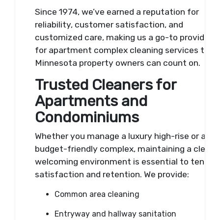
Since 1974, we’ve earned a reputation for
reliability, customer satisfaction, and
customized care, making us a go-to provider
for apartment complex cleaning services that
Minnesota property owners can count on.
Trusted Cleaners for
Apartments and
Condominiums
Whether you manage a luxury high-rise or a
budget-friendly complex, maintaining a clean,
welcoming environment is essential to tenant
satisfaction and retention. We provide:
Common area cleaning
Entryway and hallway sanitation