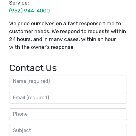
Service:
(952) 944-4000
We pride ourselves on a fast response time to
customer needs. We respond to requests within
24 hours, and in many cases, within an hour
with the owner’s response.
Contact Us