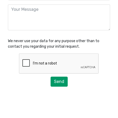
We never use your data for any purpose other than to
contact you regarding your initial request.