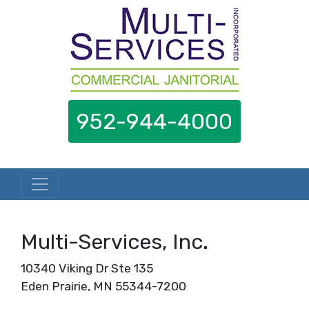
952-944-4000
Skip to content
Multi-Services, Inc.
10340 Viking Dr Ste 135
Eden Prairie, MN 55344-7200