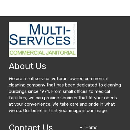
About Us
We are a full service, veteran-owned commercial
cleaning company that has been dedicated to cleaning
buildings since 1974. From small offices to medical
facilities, we can provide services that fit your needs
at your convenience. We take care and pride in what
we do. Our belief is that your image is our image.
Contact Us
Home